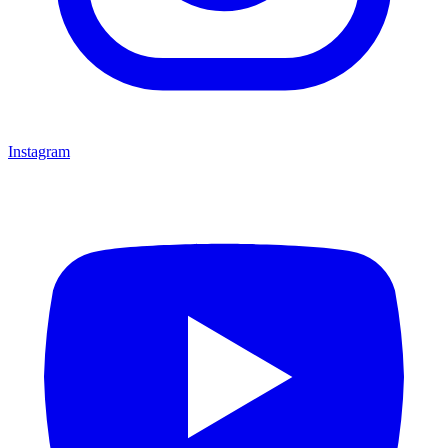
Instagram