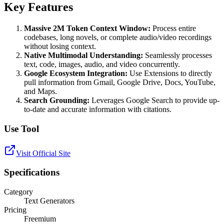
Key Features
Massive 2M Token Context Window:
Process entire
codebases, long novels, or complete audio/video recordings
without losing context.
Native Multimodal Understanding:
Seamlessly processes
text, code, images, audio, and video concurrently.
Google Ecosystem Integration:
Use Extensions to directly
pull information from Gmail, Google Drive, Docs, YouTube,
and Maps.
Search Grounding:
Leverages Google Search to provide up-
to-date and accurate information with citations.
Use Tool
Visit Official Site
Specifications
Category
Text Generators
Pricing
Freemium