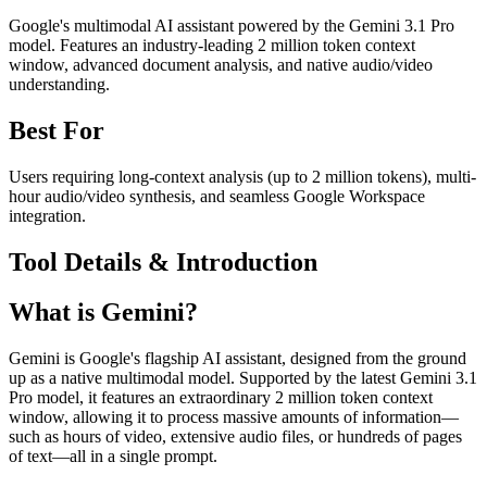
Google's multimodal AI assistant powered by the Gemini 3.1 Pro
model. Features an industry-leading 2 million token context
window, advanced document analysis, and native audio/video
understanding.
Best For
Users requiring long-context analysis (up to 2 million tokens), multi-
hour audio/video synthesis, and seamless Google Workspace
integration.
Tool Details & Introduction
What is Gemini?
Gemini is Google's flagship AI assistant, designed from the ground
up as a native multimodal model. Supported by the latest Gemini 3.1
Pro model, it features an extraordinary 2 million token context
window, allowing it to process massive amounts of information—
such as hours of video, extensive audio files, or hundreds of pages
of text—all in a single prompt.