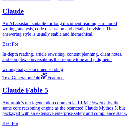
Claude
An AI assistant suitable for long document reading, structured
writing, analysis, code discussion and detailed revision. The
answering style is usually stable and hierarchical.
Best For
In-depth reading, article rewriting, content planning, client notes,
and complex conversations that require tone and judgment.
writing
analysis
documents
coding
Text Generators
Paid
Featured
Claude Fable 5
Anthropic's next-generation commercial LLM. Powered by the
same core reasoning engine as the restricted Claude Mythos 5, but
packaged with an extensive enterprise safety and compliance stack.
Best For