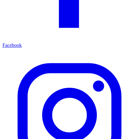
Facebook