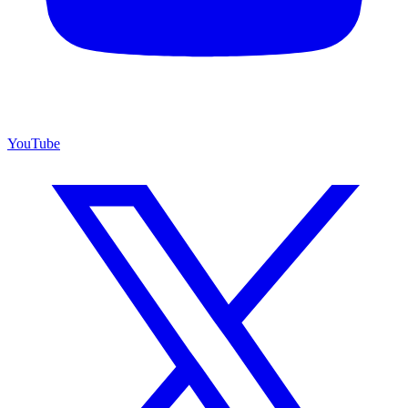
YouTube