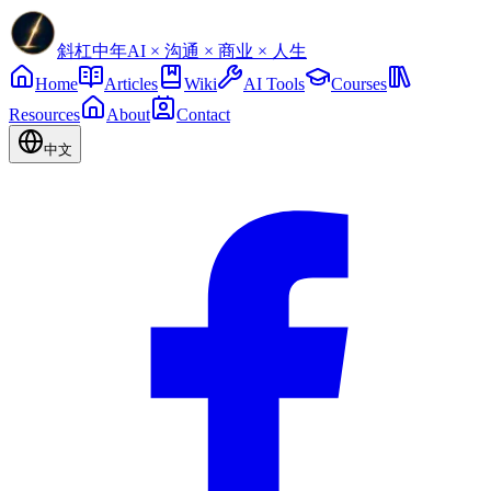
斜杠中年
AI × 沟通 × 商业 × 人生
Home
Articles
Wiki
AI Tools
Courses
Resources
About
Contact
中文