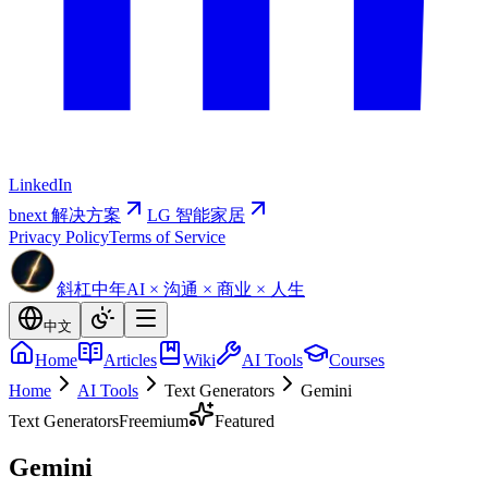
LinkedIn
bnext 解决方案
LG 智能家居
Privacy Policy
Terms of Service
斜杠中年
AI × 沟通 × 商业 × 人生
中文
Home
Articles
Wiki
AI Tools
Courses
Home
AI Tools
Text Generators
Gemini
Text Generators
Freemium
Featured
Gemini