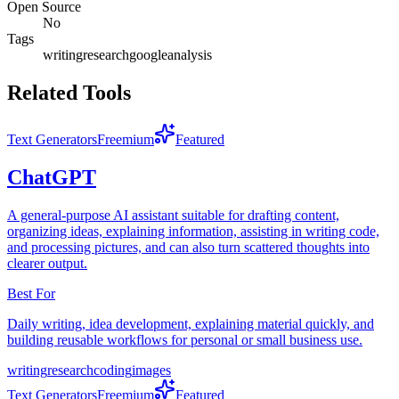
Open Source
No
Tags
writing
research
google
analysis
Related Tools
Text Generators
Freemium
Featured
ChatGPT
A general-purpose AI assistant suitable for drafting content,
organizing ideas, explaining information, assisting in writing code,
and processing pictures, and can also turn scattered thoughts into
clearer output.
Best For
Daily writing, idea development, explaining material quickly, and
building reusable workflows for personal or small business use.
writing
research
coding
images
Text Generators
Freemium
Featured